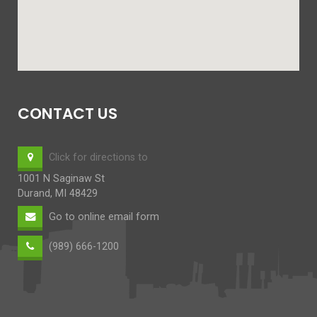
CONTACT US
Click for directions to
1001 N Saginaw St
Durand, MI 48429
Go to online email form
(989) 666-1200