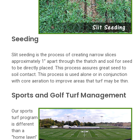
Seeding
Slit seeding is the process of creating narrow slices
approximately 1” apart through the thatch and soil for seed
to be directly placed. This process assures great seed to
soil contact. This process is used alone or in conjunction
with core aeration to improve areas that turf may be thin.
Sports and Golf Turf Management
Our sports
turf program
is different
than a
“home lawn”