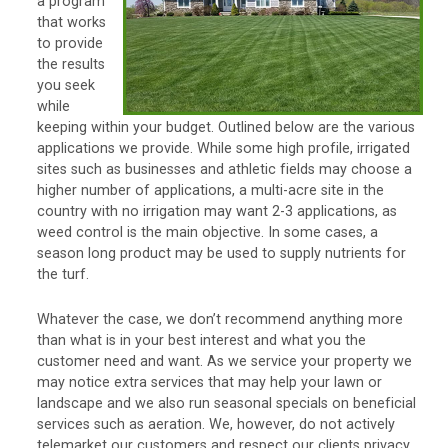
a program
that works
to provide
the results
you seek
while
keeping within your budget. Outlined below are the various
applications we provide. While some high profile, irrigated
sites such as businesses and athletic fields may choose a
higher number of applications, a multi-acre site in the
country with no irrigation may want 2-3 applications, as
weed control is the main objective. In some cases, a
season long product may be used to supply nutrients for
the turf.
Whatever the case, we don’t recommend anything more
than what is in your best interest and what you the
customer need and want. As we service your property we
may notice extra services that may help your lawn or
landscape and we also run seasonal specials on beneficial
services such as aeration. We, however, do not actively
telemarket our customers and respect our clients privacy.