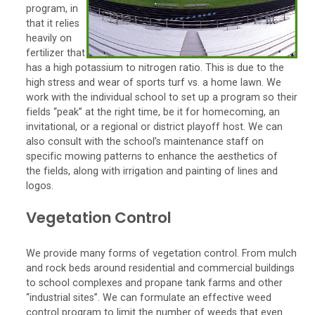
program, in
that it relies
heavily on
fertilizer that
has a high potassium to nitrogen ratio. This is due to the
high stress and wear of sports turf vs. a home lawn. We
work with the individual school to set up a program so their
fields “peak” at the right time, be it for homecoming, an
invitational, or a regional or district playoff host. We can
also consult with the school’s maintenance staff on
specific mowing patterns to enhance the aesthetics of
the fields, along with irrigation and painting of lines and
logos.
Vegetation Control
We provide many forms of vegetation control. From mulch
and rock beds around residential and commercial buildings
to school complexes and propane tank farms and other
“industrial sites”. We can formulate an effective weed
control program to limit the number of weeds that even