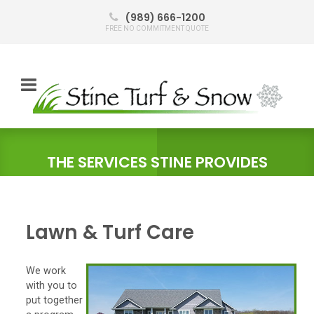
(989) 666-1200
FREE NO COMMITMENT QUOTE
THE SERVICES STINE PROVIDES
Lawn & Turf Care
We work
with you to
put together