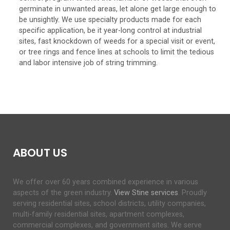
germinate in unwanted areas, let alone get large enough to
be unsightly. We use specialty products made for each
specific application, be it year-long control at industrial
sites, fast knockdown of weeds for a special visit or event,
or tree rings and fence lines at schools to limit the tedious
and labor intensive job of string trimming.
ABOUT US
We offer over 60 years combined experience in various
aspects of the green industry.
View Stine services
. Proudly
serving residential sites, school districts, utility companies,
multi-family residential sites, apartment complexes,
commercial complexes, and government sites. We serve