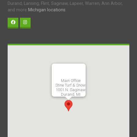
Durand, Lansing, Flint, Saginaw, Lapeer, Warren, Ann Arbor,
and more
Michigan locations
.
Main Office
Stine Turf & Snow
1001 N. Saginaw
Durand, MI