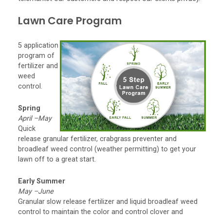
Lawn Care Program
5 application
program of
fertilizer and
weed
control.
Spring
April –May
Quick
release granular fertilizer, crabgrass preventer and
broadleaf weed control (weather permitting) to get your
lawn off to a great start.
Early Summer
May –June
Granular slow release fertilizer and liquid broadleaf weed
control to maintain the color and control clover and