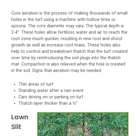
Core aeration is the process of making thousands of small
holes in the turf using a machine with hollow tines or
spoons. The core diameter may vary. The typical depth is
2-4”. These holes allow fertilizer, water and air to reach the
root zone much quicker, resulting in new root and shoot
growth as well as increase root mass. These holes also
help to control and breakdown thatch that the turf created
over time by reintroducing the soil plugs into the thatch
mat. Compaction is also relieved when the hole is created
in the soil. Signs that aeration may be needed:
Thin areas of turf
Standing water after a rain event
Cars driving on or parking on turf
Thatch layer thicker than a ½”
Lawn
Slit