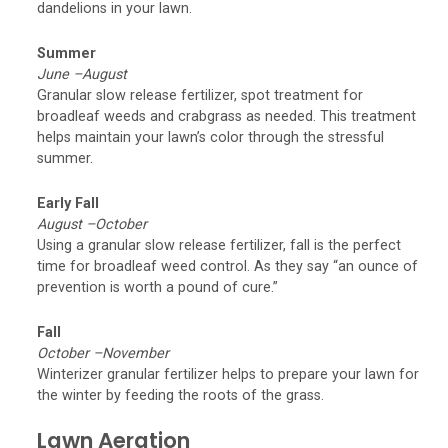
dandelions in your lawn.
Summer
June –August
Granular slow release fertilizer, spot treatment for
broadleaf weeds and crabgrass as needed. This treatment
helps maintain your lawn’s color through the stressful
summer.
Early Fall
August –October
Using a granular slow release fertilizer, fall is the perfect
time for broadleaf weed control. As they say “an ounce of
prevention is worth a pound of cure.”
Fall
October –November
Winterizer granular fertilizer helps to prepare your lawn for
the winter by feeding the roots of the grass.
Lawn Aeration