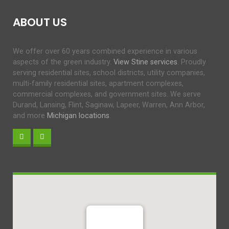
ABOUT US
We offer over 60 years combined experience in various
aspects of the green industry.
View Stine services
. Proudly
serving residential sites, school districts, utility companies,
multi-family residential sites, apartment complexes,
commercial complexes, and government sites. We serve
Durand, Lansing, Flint, Saginaw, Lapeer, Warren, Ann Arbor,
and more
Michigan locations
.