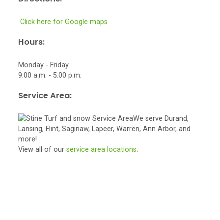
Click here for Google maps
Hours:
Monday - Friday
9:00 a.m. - 5:00 p.m.
Service Area:
We serve Durand,
Lansing, Flint, Saginaw, Lapeer, Warren, Ann Arbor, and
more!
View all of our
service area locations
.