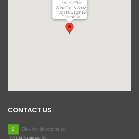
Main Office
Stine Turf & Snow
1001 N. Saginaw
Durand, MI
CONTACT US
Click for directions to
1001 N Saginaw St